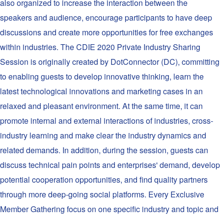
also organized to increase the interaction between the
speakers and audience, encourage participants to have deep
discussions and create more opportunities for free exchanges
within industries. The CDIE 2020 Private Industry Sharing
Session is originally created by DotConnector (DC), committing
to enabling guests to develop innovative thinking, learn the
latest technological innovations and marketing cases in an
relaxed and pleasant environment. At the same time, it can
promote internal and external interactions of industries, cross-
industry learning and make clear the industry dynamics and
related demands. In addition, during the session, guests can
discuss technical pain points and enterprises' demand, develop
potential cooperation opportunities, and find quality partners
through more deep-going social platforms. Every Exclusive
Member Gathering focus on one specific industry and topic and