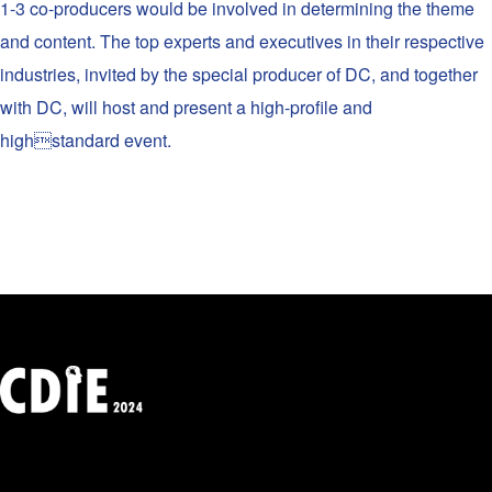
1-3 co-producers would be involved in determining the theme
and content. The top experts and executives in their respective
industries, invited by the special producer of DC, and together
with DC, will host and present a high-profile and
highstandard event.