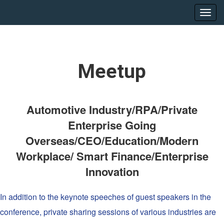
Meetup
Automotive Industry/RPA/Private
Enterprise Going
Overseas/CEO/Education/Modern
Workplace/ Smart Finance/Enterprise
Innovation
In addition to the keynote speeches of guest speakers in the
conference, private sharing sessions of various industries are