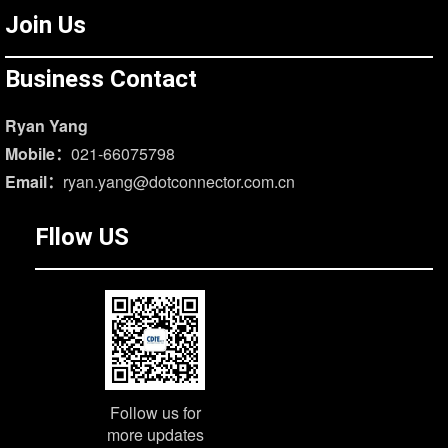
Join Us
Business Contact
Ryan Yang
Mobile：
021-66075798
Email：
ryan.yang@dotconnector.com.cn
Fllow US
Follow us for
more updates